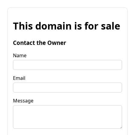
This domain is for sale
Contact the Owner
Name
Email
Message