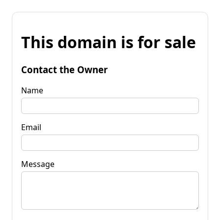
This domain is for sale
Contact the Owner
Name
Email
Message