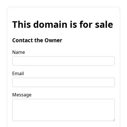
This domain is for sale
Contact the Owner
Name
Email
Message