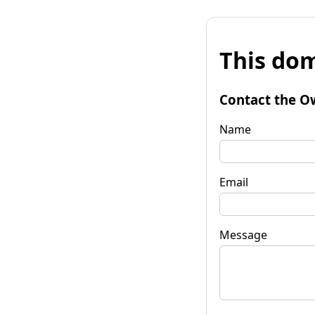
This dom
Contact the O
Name
Email
Message