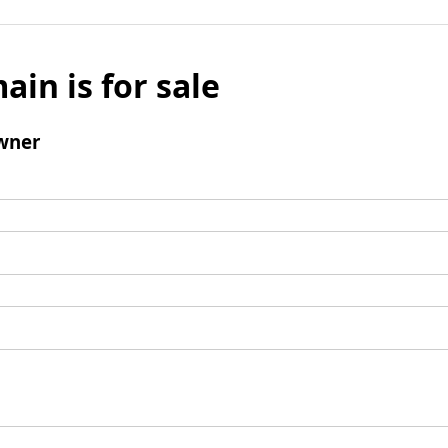
ain is for sale
wner