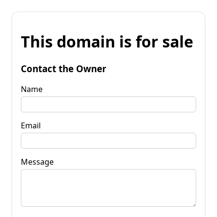
This domain is for sale
Contact the Owner
Name
Email
Message