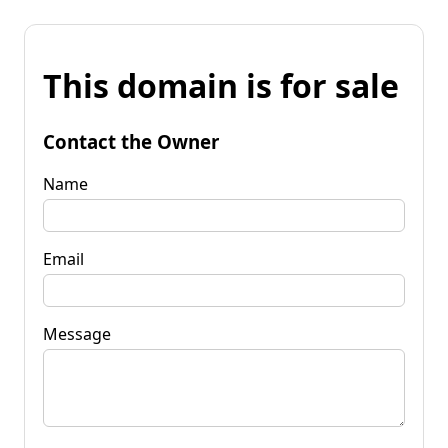
This domain is for sale
Contact the Owner
Name
Email
Message