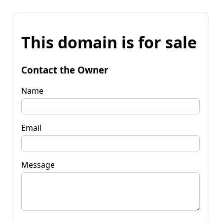
This domain is for sale
Contact the Owner
Name
Email
Message