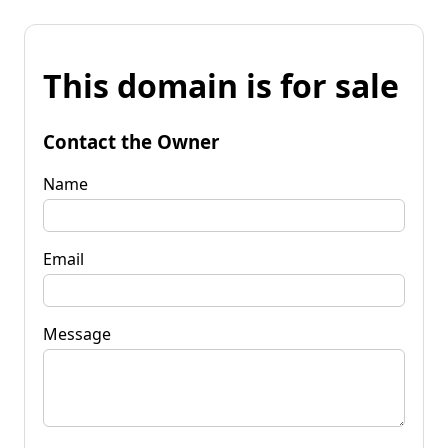
This domain is for sale
Contact the Owner
Name
Email
Message