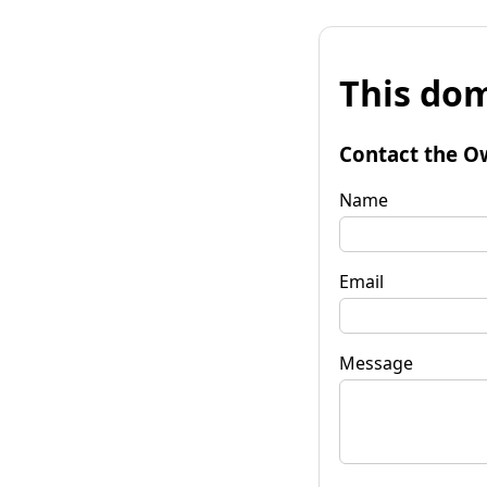
This dom
Contact the O
Name
Email
Message