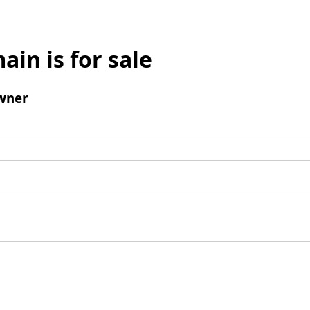
ain is for sale
wner