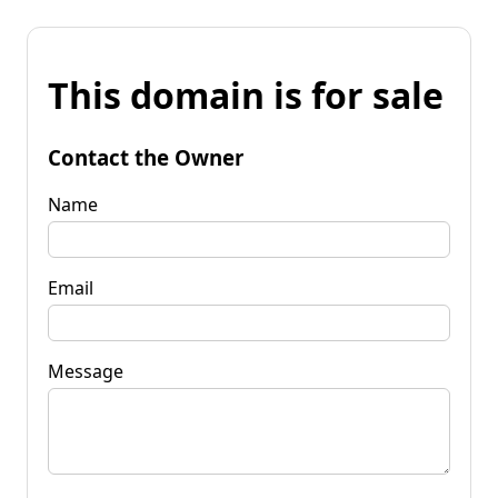
This domain is for sale
Contact the Owner
Name
Email
Message