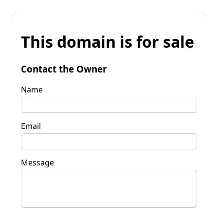
This domain is for sale
Contact the Owner
Name
Email
Message