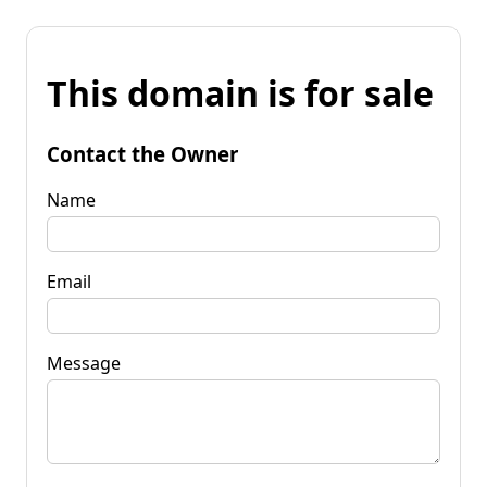
This domain is for sale
Contact the Owner
Name
Email
Message