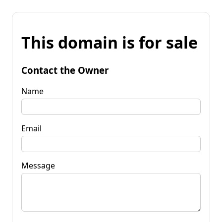
This domain is for sale
Contact the Owner
Name
Email
Message