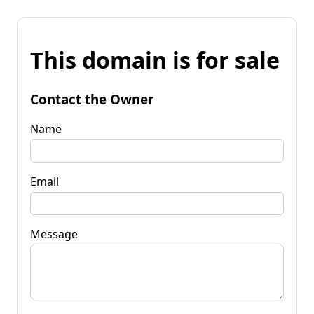
This domain is for sale
Contact the Owner
Name
Email
Message