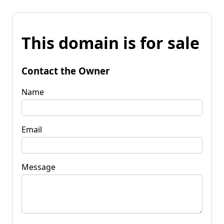
This domain is for sale
Contact the Owner
Name
Email
Message