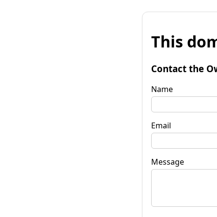
This dom
Contact the O
Name
Email
Message