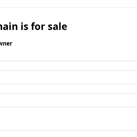
ain is for sale
wner