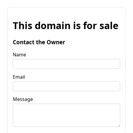
This domain is for sale
Contact the Owner
Name
Email
Message