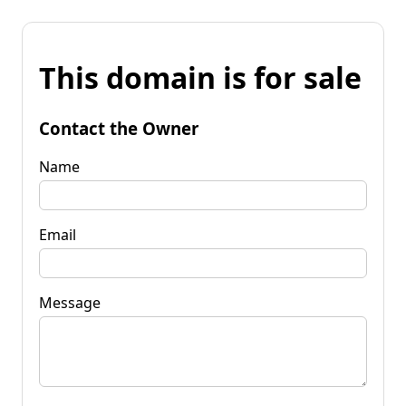
This domain is for sale
Contact the Owner
Name
Email
Message