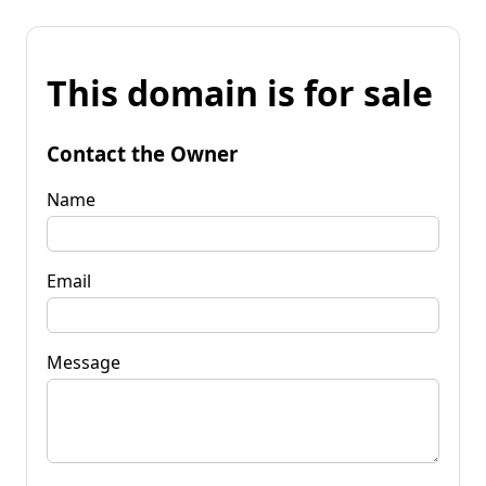
This domain is for sale
Contact the Owner
Name
Email
Message