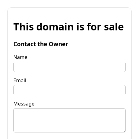
This domain is for sale
Contact the Owner
Name
Email
Message