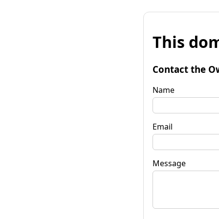
This dom
Contact the O
Name
Email
Message