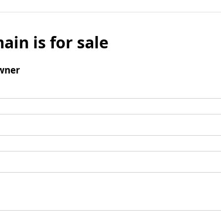
ain is for sale
wner